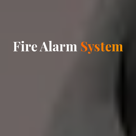
Fire Alarm
System