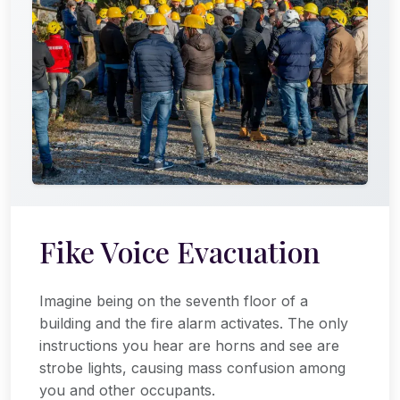
Fike Voice Evacuation
Imagine being on the seventh floor of a
building and the fire alarm activates. The only
instructions you hear are horns and see are
strobe lights, causing mass confusion among
you and other occupants.