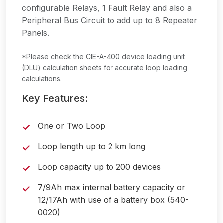
configurable Relays, 1 Fault Relay and also a
Peripheral Bus Circuit to add up to 8 Repeater
Panels.
*Please check the CIE-A-400 device loading unit
(DLU) calculation sheets for accurate loop loading
calculations.
Key Features:
One or Two Loop
Loop length up to 2 km long
Loop capacity up to 200 devices
7/9Ah max internal battery capacity or
12/17Ah with use of a battery box (540-
0020)