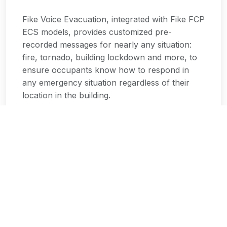
Fike Voice Evacuation, integrated with Fike FCP
ECS models, provides customized pre-
recorded messages for nearly any situation:
fire, tornado, building lockdown and more, to
ensure occupants know how to respond in
any emergency situation regardless of their
location in the building.
Key Features:
Customized pre-recorded emergency
messages
Multiple emergency scenarios support
Clear voice instructions for occupants
Integrated with Fike FCP ECS models