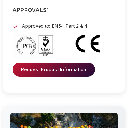
APPROVALS:
Approved to: EN54 Part 2 & 4
Request Product Information