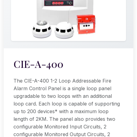
CIE-A-400
The CIE-A-400 1-2 Loop Addressable Fire
Alarm Control Panel is a single loop panel
upgradable to two loops with an additional
loop card. Each loop is capable of supporting
up to 200 devices* with a maximum loop
length of 2KM. The panel also provides two
configurable Monitored Input Circuits, 2
configurable Monitored Output Circuits, 2