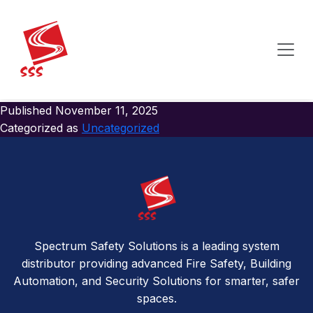
Author:
Spectrumsafetysolutions
Hello world!
Welcome to WordPress. This is your first post. Edit or
delete it, then start writing!
Published
November 11, 2025
Categorized as
Uncategorized
Spectrum Safety Solutions is a leading system
distributor providing advanced Fire Safety, Building
Automation, and Security Solutions for smarter, safer
spaces.