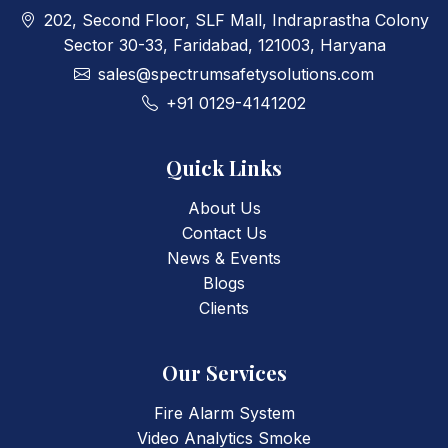
202, Second Floor, SLF Mall, Indraprastha Colony
Sector 30-33, Faridabad, 121003, Haryana
sales@spectrumsafetysolutions.com
+91 0129-4141202
Quick Links
About Us
Contact Us
News & Events
Blogs
Clients
Our Services
Fire Alarm System
Video Analytics Smoke