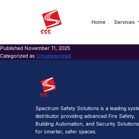
Category:
Uncategoriz
Hello world!
Home
Services
Welcome to WordPress. This is your first post. Edit or delete 
Published
November 11, 2025
Categorized as
Uncategorized
Spectrum Safety Solutions is a leading sys
distributor providing advanced Fire Safety,
Building Automation, and Security Solutions
for smarter, safer spaces.