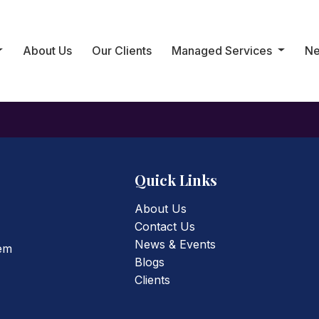
ed
About Us
Our Clients
Managed Services
N
it, then start writing!
Quick Links
About Us
Contact Us
News & Events
tem
Blogs
Clients