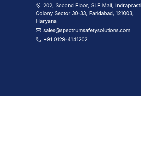
202, Second Floor, SLF Mall, Indrapras
Colony Sector 30-33, Faridabad, 121003,
Haryana
sales@spectrumsafetysolutions.com
+91 0129-4141202