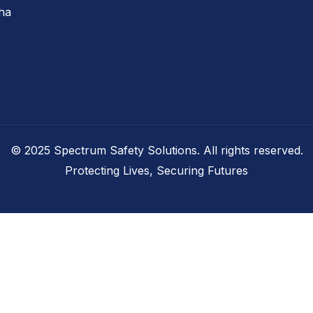
tha
© 2025 Spectrum Safety Solutions. All rights reserved.
Protecting Lives, Securing Futures