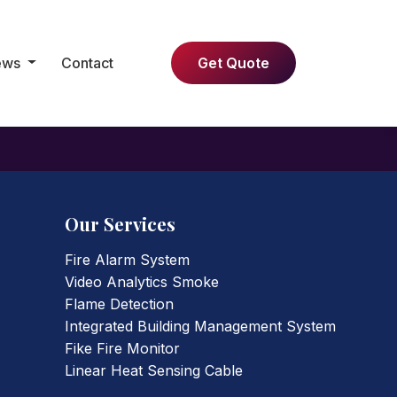
ews
Contact
Get Quote
Our Services
Fire Alarm System
Video Analytics Smoke
Flame Detection
Integrated Building Management System
Fike Fire Monitor
Linear Heat Sensing Cable